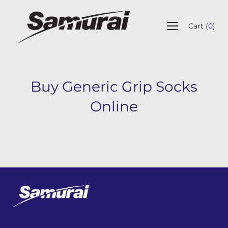
Skip
to
Open
content
Cart
(
0
)
navigation
menu
Buy Generic Grip Socks
Online