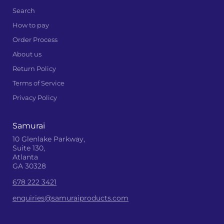
Search
How to pay
Order Process
About us
Return Policy
Terms of Service
Privacy Policy
Samurai
10 Glenlake Parkway,
Suite 130,
Atlanta
GA 30328
678 222 3421
enquiries@samuraiproducts.com